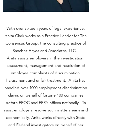
With over sixteen years of legal experience,
Anita Clark works as a Practice Leader for The
Consensus Group, the consulting practice of
Sanchez Hayes and Associates, LLC.
Anita assists employers in the investigation,
assessment, management and resolution of
employee complaints of discrimination,
harassment and unfair treatment. Anita has
handled over 1000 employment discrimination
claims on behalf of fortune 100 companies
before EEOC and FEPA offices nationally. To
assist employers resolve such matters early and
economically, Anita works directly with State
and Federal investigators on behalf of her