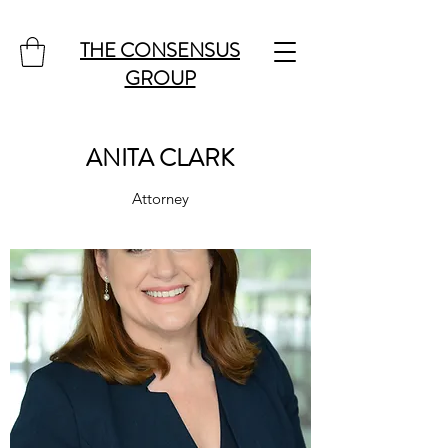
THE CONSENSUS
GROUP
ANITA CLARK
Attorney