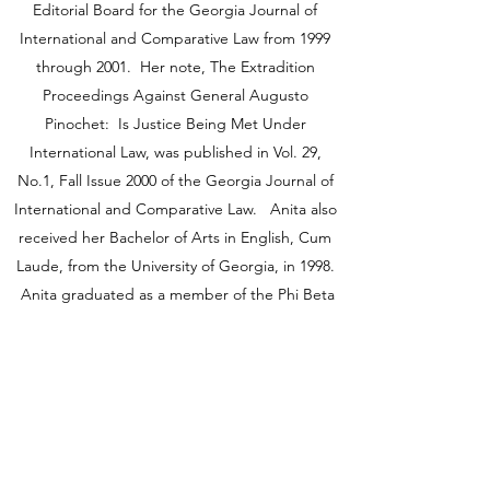
Editorial Board for the Georgia Journal of
International and Comparative Law from 1999
through 2001. Her note, The Extradition
Proceedings Against General Augusto
Pinochet: Is Justice Being Met Under
International Law, was published in Vol. 29,
No.1, Fall Issue 2000 of the Georgia Journal of
International and Comparative Law. Anita also
received her Bachelor of Arts in English, Cum
Laude, from the University of Georgia, in 1998.
Anita graduated as a member of the Phi Beta
Kappa Honor Society, Phi Kappa Phi Honor
Society, and Golden National Key Honor
Society.
Anita is married with two children and is
involved in her community. Anita has a