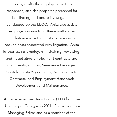
clients, drafts the employers’ written
responses, and she prepares personnel for
fact-finding and onsite investigations
conducted by the EEOC. Anita also assists
employers in resolving these matters via
mediation and settlement discussions to
reduce costs associated with litigation. Anita
further assists employers in drafting, reviewing,
and negotiating employment contracts and
documents, such as, Severance Packages,
Confidentiality Agreements, Non-Compete
Contracts, and Employment Handbook
Development and Maintenance.
Anita received her Juris Doctor (J.D.) from the
University of Georgia, in 2001. She served as a
Managing Editor and as a member of the