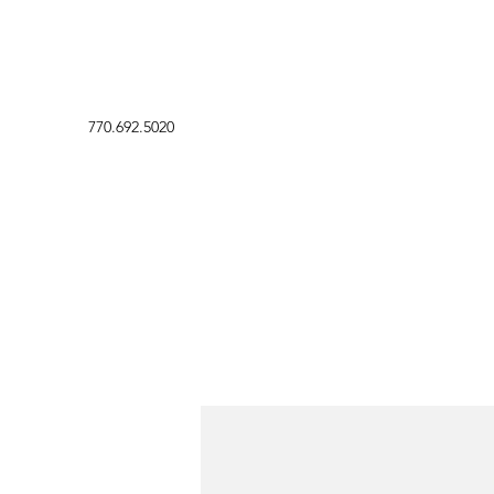
770.692.5020