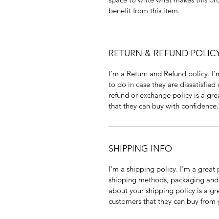
benefit from this item.
RETURN & REFUND POLIC
I’m a Return and Refund policy. I
to do in case they are dissatisfied
refund or exchange policy is a gre
that they can buy with confidence.
SHIPPING INFO
I'm a shipping policy. I'm a grea
shipping methods, packaging and 
about your shipping policy is a gr
customers that they can buy from 