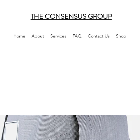
THE CONSENSUS GROUP
Home
About
Services
FAQ
Contact Us
Shop