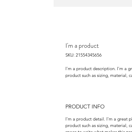
I'm a product
SKU: 21554345656
I'm a product description. I'm a g
product such as sizing, material, c
PRODUCT INFO
I'm a product detail. I'm a great
product such as sizing, material, c
space to write what makes this p