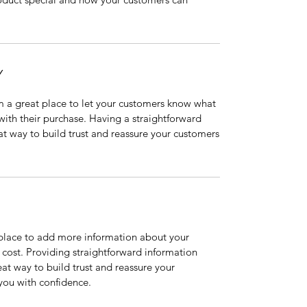
Y
’m a great place to let your customers know what
 with their purchase. Having a straightforward
at way to build trust and reassure your customers
t place to add more information about your
cost. Providing straightforward information
eat way to build trust and reassure your
you with confidence.