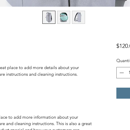
$120.
Quanti
reat place to add more details about your 
are instructions and cleaning instructions.
 place to add more information about your
are and cleaning instructions. This is also a great
roduct special and how your customers can