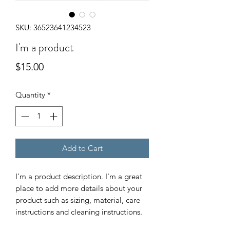
SKU: 36523641234523
I'm a product
Price
$15.00
Quantity
*
Add to Cart
I'm a product description. I'm a great 
place to add more details about your 
product such as sizing, material, care 
instructions and cleaning instructions.