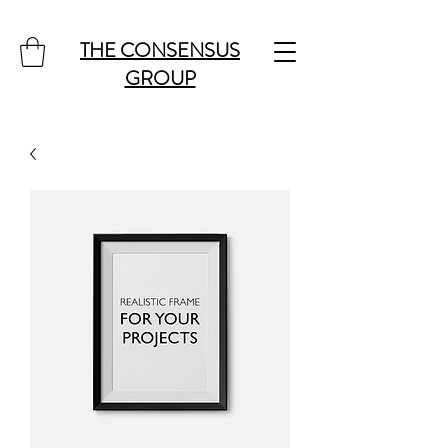
THE CONSENSUS
GROUP