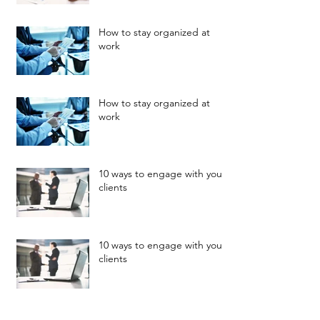
How to stay organized at
work
How to stay organized at
work
10 ways to engage with your
clients
10 ways to engage with your
clients