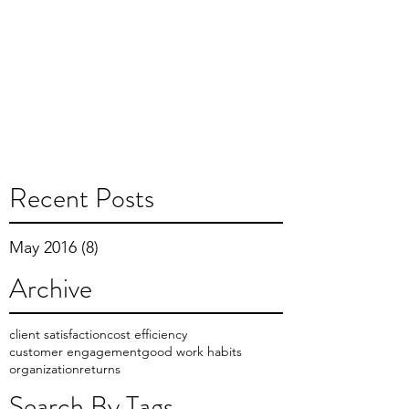
Recent Posts
May 2016
(8)
8 posts
Archive
client satisfaction
cost efficiency
customer engagement
good work habits
organization
returns
Search By Tags