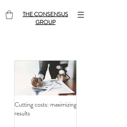
THE CONSENSUS
GROUP
Cutting costs: maximizing
Cutting costs: maxim
results
results