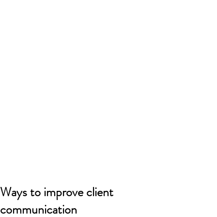
Ways to improve client
communication