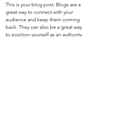
This is your blog post. Blogs are a 
great way to connect with your 
audience and keep them coming 
back. They can also be a great way 
to position yourself as an authority 
in your field. To edit your content, 
simply click here to open the Blog 
Manager. From the Blog Manager 
you can edit posts and also add a 
brand new post in a breeze.
To really engage your site visitors we 
suggest you blog about subjects 
that are related to your site or 
business. Blogging is also really 
good for SEO, so we recommend 
including keywords that relate to 
your services, products or industry 
within your posts. It’ll make it easier 