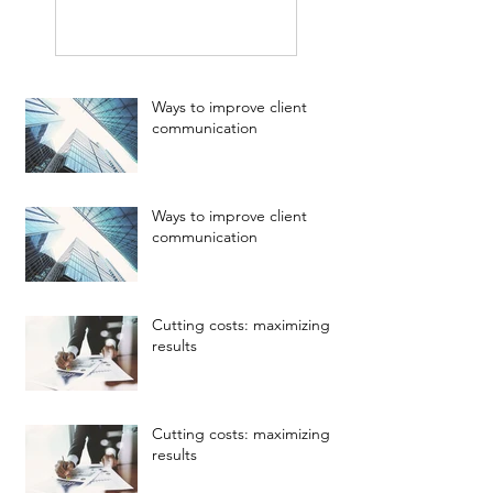
Ways to improve client
communication
Ways to improve client
communication
Cutting costs: maximizing
results
Cutting costs: maximizing
results